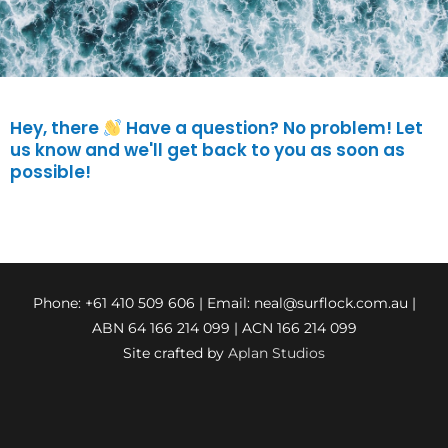
Hey, there
Have a question? No problem! Let
us know and we'll get back to you as soon as
possible!
Phone: +61 410 509 606 | Email:
neal@surflock.com.au
|
ABN 64 166 214 099 | ACN 166 214 099
Site crafted by
Aplan Studios